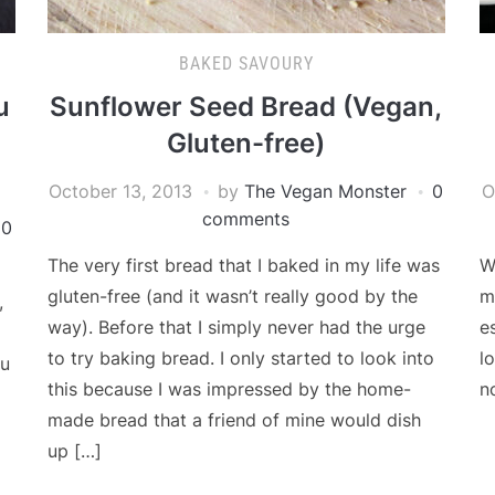
BAKED SAVOURY
u
Sunflower Seed Bread (Vegan,
Gluten-free)
October 13, 2013
by
The Vegan Monster
0
O
comments
0
The very first bread that I baked in my life was
W
gluten-free (and it wasn’t really good by the
m
,
way). Before that I simply never had the urge
e
to try baking bread. I only started to look into
l
fu
this because I was impressed by the home-
n
made bread that a friend of mine would dish
up […]