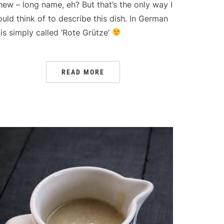
hew – long name, eh? But that’s the only way I
ould think of to describe this dish. In German
t is simply called ‘Rote Grütze’
READ MORE