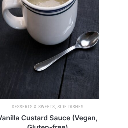
DESSERTS & SWEETS
,
SIDE DISHES
Vanilla Custard Sauce (Vegan,
Gluten-free)