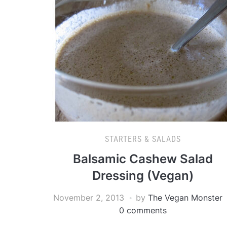
STARTERS & SALADS
Balsamic Cashew Salad
Dressing (Vegan)
November 2, 2013
by
The Vegan Monster
0 comments