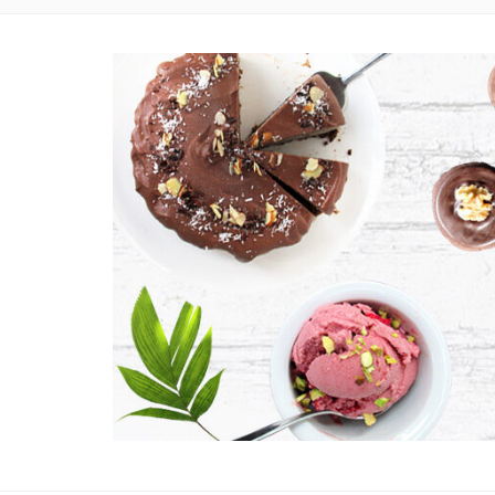
EASY VEGAN AND GLUTEN-FREE RECIPES WITH