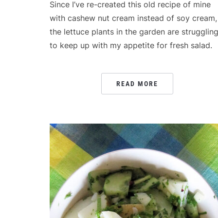
Since I’ve re-created this old recipe of mine
with cashew nut cream instead of soy cream,
the lettuce plants in the garden are strugglin
to keep up with my appetite for fresh salad.
READ MORE