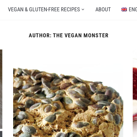
VEGAN & GLUTEN-FREE RECIPES
ABOUT
EN
AUTHOR:
THE VEGAN MONSTER