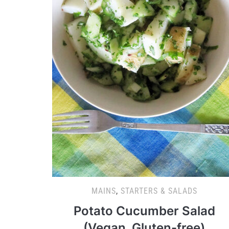
MAINS
,
STARTERS & SALADS
Potato Cucumber Salad
(Vegan, Gluten-free)