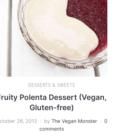
DESSERTS & SWEETS
Fruity Polenta Dessert (Vegan,
Gluten-free)
ctober 26, 2013
by
The Vegan Monster
0
comments