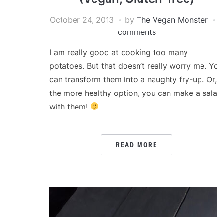
October 24, 2013
by
The Vegan Monster
comments
I am really good at cooking too many
potatoes. But that doesn’t really worry me. Y
can transform them into a naughty fry-up. Or,
the more healthy option, you can make a sal
with them!
READ MORE