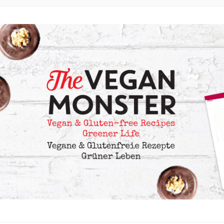
 LOTS OF OIL-FREE AND FRUIT-SWEETENED OPTIONS