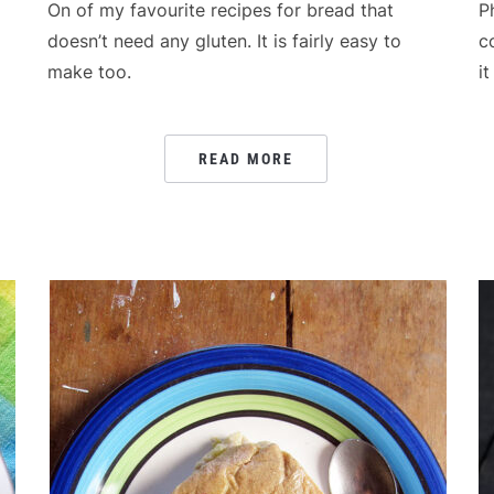
On of my favourite recipes for bread that
P
doesn’t need any gluten. It is fairly easy to
c
g
make too.
i
READ MORE