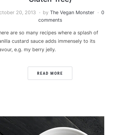
ctober 20, 2013
by
The Vegan Monster
0
comments
here are so many recipes where a splash of
anilla custard sauce adds immensely to its
avour, e.g. my berry jelly.
READ MORE