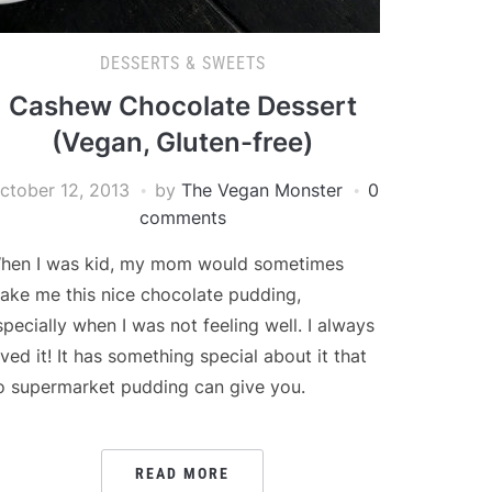
DESSERTS & SWEETS
Cashew Chocolate Dessert
(Vegan, Gluten-free)
ctober 12, 2013
by
The Vegan Monster
0
comments
hen I was kid, my mom would sometimes
ake me this nice chocolate pudding,
specially when I was not feeling well. I always
oved it! It has something special about it that
o supermarket pudding can give you.
READ MORE