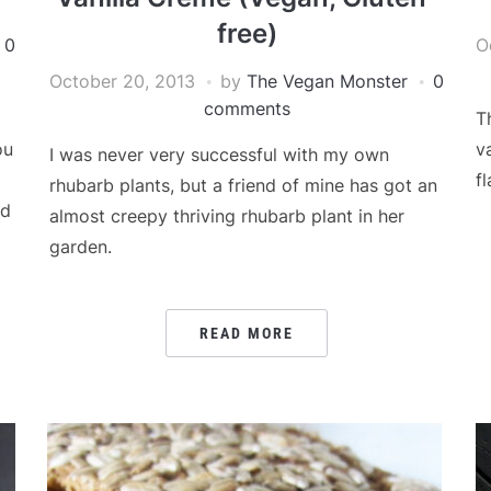
free)
0
O
October 20, 2013
by
The Vegan Monster
0
comments
T
ou
v
I was never very successful with my own
fl
rhubarb plants, but a friend of mine has got an
ad
almost creepy thriving rhubarb plant in her
garden.
READ MORE