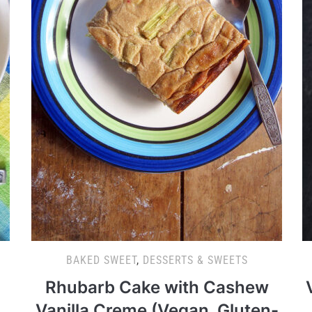
BAKED SWEET
,
DESSERTS & SWEETS
Rhubarb Cake with Cashew
Vanilla Creme (Vegan, Gluten-