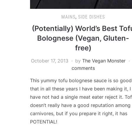
MAINS
,
SIDE DISHES
(Potentially) World’s Best Tof
Bolognese (Vegan, Gluten-
free)
October 17, 2013
by
The Vegan Monster
comments
This yummy tofu bolognese sauce is so good
that in all these years I have been making it, I
have not had a single meat eater reject it. To
doesn’t really have a good reputation among
carnivores, but if you prepare it right, it has
POTENTIAL!