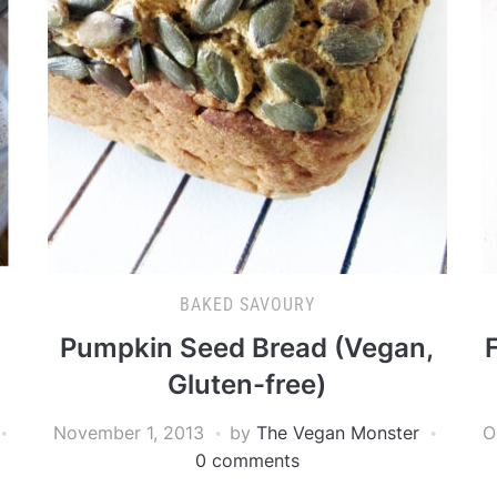
BAKED SAVOURY
Pumpkin Seed Bread (Vegan,
Gluten-free)
November 1, 2013
by
The Vegan Monster
O
0 comments