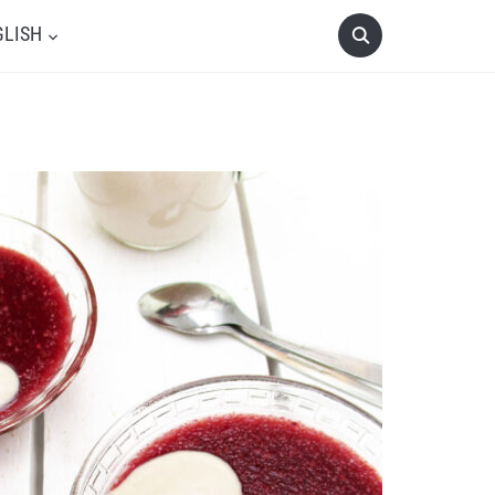
GLISH