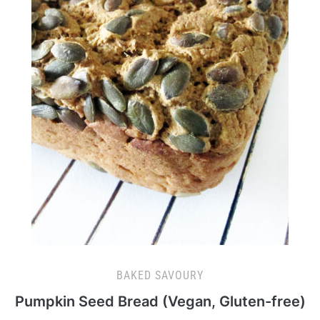
BAKED SAVOURY
Pumpkin Seed Bread (Vegan, Gluten-free)