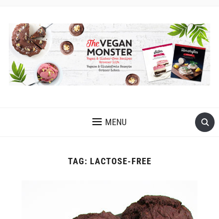
EASY VEGAN AND GLUTEN-FREE RECIPES WITH LOTS OF
OIL-FREE AND FRUIT-SWEETENED OPTIONS
MENU
TAG:
LACTOSE-FREE