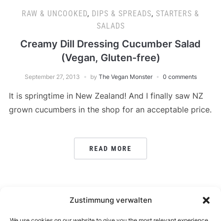
RAW & UNCOOKED
,
DIPS & SPREADS
,
STARTERS &
SALADS
Creamy Dill Dressing Cucumber Salad
(Vegan, Gluten-free)
September 27, 2013
by
The Vegan Monster
0 comments
It is springtime in New Zealand! And I finally saw NZ
grown cucumbers in the shop for an acceptable price.
READ MORE
POSTS
Zustimmung verwalten
1
…
7
8
← PREVIOUS
PAGINATION
We use cookies on our website to give you the most relevant experience