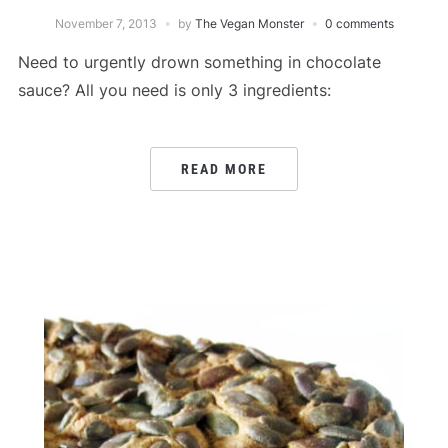
November 7, 2013
by
The Vegan Monster
0 comments
Need to urgently drown something in chocolate
sauce? All you need is only 3 ingredients:
READ MORE