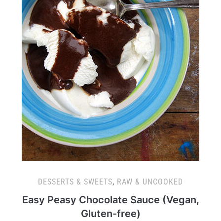
DESSERTS & SWEETS
,
RAW & UNCOOKED
Easy Peasy Chocolate Sauce (Vegan,
Gluten-free)