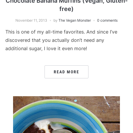
Chocolate Banana Muffins (Vegan, Gluten-
free)
November 11, 2013
by
The Vegan Monster
0 comments
This is one of my all-time favorites. And since I’ve
discovered that you actually don’t need any
additional sugar, I love it even more!
READ MORE