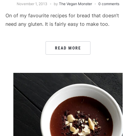
November 1, 2013
by
The Vegan Monster
0 comments
On of my favourite recipes for bread that doesn’t
need any gluten. It is fairly easy to make too.
READ MORE