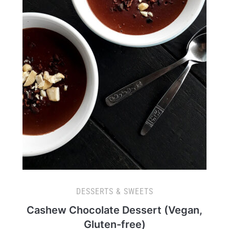
DESSERTS & SWEETS
Cashew Chocolate Dessert (Vegan,
Gluten-free)