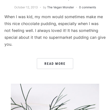
October 12, 2013
by
The Vegan Monster
0 comments
When I was kid, my mom would sometimes make me
this nice chocolate pudding, especially when I was
not feeling well. I always loved it! It has something
special about it that no supermarket pudding can give
you.
READ MORE