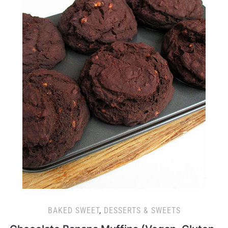
BAKED SWEET
,
DESSERTS & SWEETS