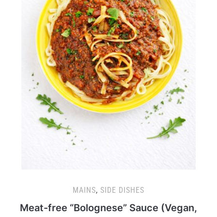
MAINS
,
SIDE DISHES
Meat-free “Bolognese” Sauce (Vegan,