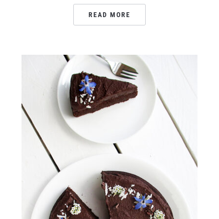
READ MORE