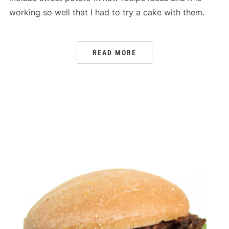
working so well that I had to try a cake with them.
READ MORE