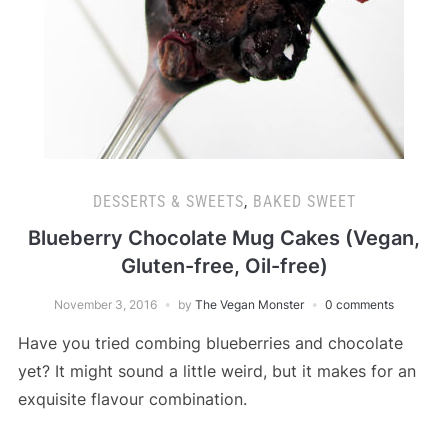
DESSERTS & SWEETS
,
BAKED SWEET
Blueberry Chocolate Mug Cakes (Vegan,
Gluten-free, Oil-free)
November 3, 2016
by
The Vegan Monster
0 comments
Have you tried combing blueberries and chocolate
yet? It might sound a little weird, but it makes for an
exquisite flavour combination.