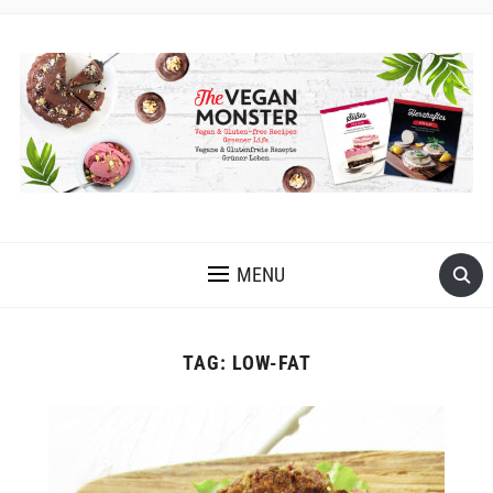
EASY VEGAN AND GLUTEN-FREE RECIPES WITH LOTS OF
OIL-FREE AND FRUIT-SWEETENED OPTIONS
MENU
TAG:
LOW-FAT