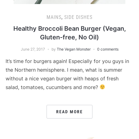
MAINS
,
SIDE DISHES
Healthy Broccoli Bean Burger (Vegan,
Gluten-free, No Oil)
June 27, 2017
by
The Vegan Monster
0 comments
It’s time for burgers again! Especially for you guys in
the Northern hemisphere. I mean, what is summer
without a nice vegan burger with heaps of fresh
salad, tomatoes, cucumbers and more?
READ MORE