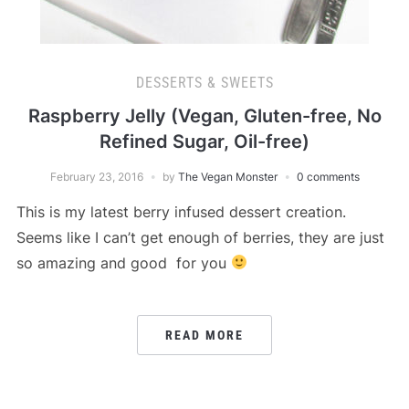
DESSERTS & SWEETS
Raspberry Jelly (Vegan, Gluten-free, No
Refined Sugar, Oil-free)
February 23, 2016
by
The Vegan Monster
0 comments
This is my latest berry infused dessert creation.
Seems like I can’t get enough of berries, they are just
so amazing and good for you
READ MORE