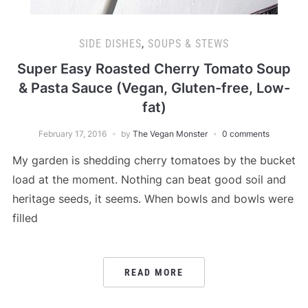
SIDE DISHES
,
SOUPS & STEWS
Super Easy Roasted Cherry Tomato Soup
& Pasta Sauce (Vegan, Gluten-free, Low-
fat)
February 17, 2016
by
The Vegan Monster
0 comments
My garden is shedding cherry tomatoes by the bucket
load at the moment. Nothing can beat good soil and
heritage seeds, it seems. When bowls and bowls were
filled
READ MORE