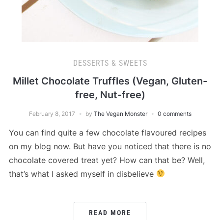
DESSERTS & SWEETS
Millet Chocolate Truffles (Vegan, Gluten-
free, Nut-free)
February 8, 2017
by
The Vegan Monster
0 comments
You can find quite a few chocolate flavoured recipes
on my blog now. But have you noticed that there is no
chocolate covered treat yet? How can that be? Well,
that’s what I asked myself in disbelieve
READ MORE