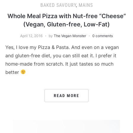
BAKED SAVOURY
,
MAINS
Whole Meal Pizza with Nut-free “Cheese”
(Vegan, Gluten-free, Low-Fat)
April 12, 2016
by
The Vegan Monster
0 comments
Yes, I love my Pizza & Pasta. And even on a vegan
and gluten-free diet, you can still eat it. I prefer it
home-made from scratch. It just tastes so much
better
READ MORE