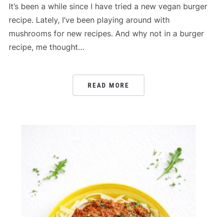
It’s been a while since I have tried a new vegan burger
recipe. Lately, I’ve been playing around with
mushrooms for new recipes. And why not in a burger
recipe, me thought…
READ MORE