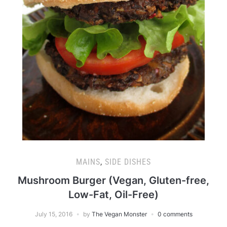
MAINS
,
SIDE DISHES
Mushroom Burger (Vegan, Gluten-free,
Low-Fat, Oil-Free)
July 15, 2016
by
The Vegan Monster
0 comments