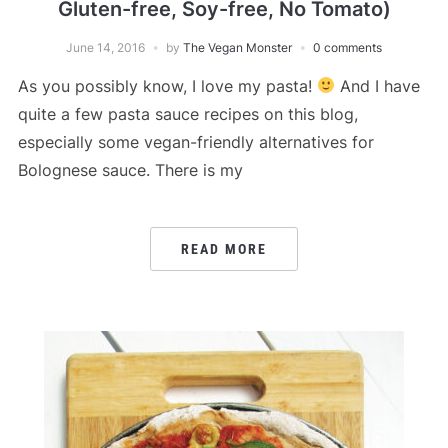
Gluten-free, Soy-free, No Tomato)
June 14, 2016
by
The Vegan Monster
0 comments
As you possibly know, I love my pasta!
And I have
quite a few pasta sauce recipes on this blog,
especially some vegan-friendly alternatives for
Bolognese sauce. There is my
READ MORE