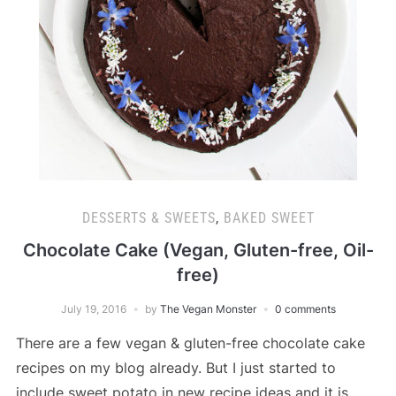
DESSERTS & SWEETS
,
BAKED SWEET
Chocolate Cake (Vegan, Gluten-free, Oil-
free)
July 19, 2016
by
The Vegan Monster
0 comments
There are a few vegan & gluten-free chocolate cake
recipes on my blog already. But I just started to
include sweet potato in new recipe ideas and it is