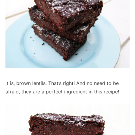
It is, brown lentils. That’s right! And no need to be
afraid, they are a perfect ingredient in this recipe!