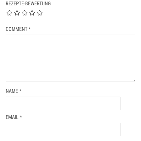
REZEPTE-BEWERTUNG
COMMENT
*
NAME
*
EMAIL
*