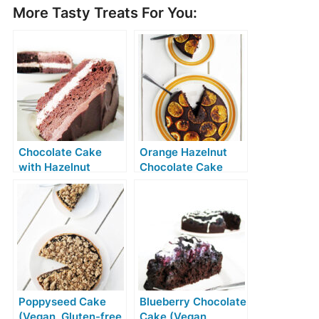
More Tasty Treats For You:
Chocolate Cake
Orange Hazelnut
with Hazelnut
Chocolate Cake
Cream Filling
(Vegan, Gluten-free,
(Vegan, Gluten-
No Refined Sugar)
free)
Poppyseed Cake
Blueberry Chocolate
(Vegan, Gluten-free,
Cake (Vegan,