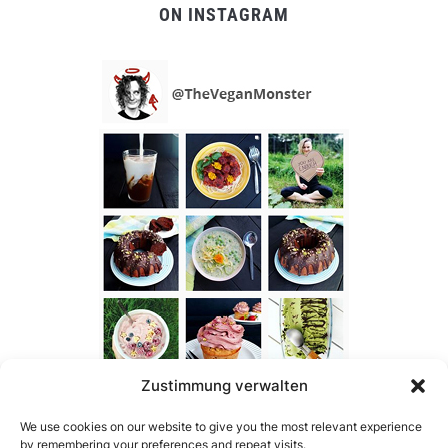
ON INSTAGRAM
Zustimmung verwalten
We use cookies on our website to give you the most relevant experience
by remembering your preferences and repeat visits.