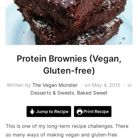
Protein Brownies (Vegan,
Gluten-free)
Written by
The Vegan Monster
on
May 4, 2015
in
Desserts & Sweets
,
Baked Sweet
Jump to Recipe
Print Recipe
This is one of my long-term recipe challenges. There
so many ways of making vegan and gluten-free