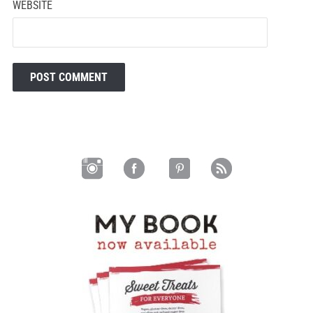
WEBSITE