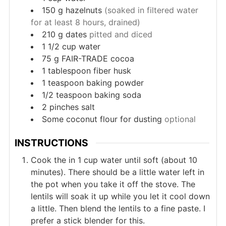
150
g
hazelnuts
(soaked in filtered water
for at least 8 hours, drained)
210
g
dates
pitted and diced
1 1/2
cup
water
75
g
FAIR-TRADE cocoa
1
tablespoon
fiber husk
1
teaspoon
baking powder
1/2
teaspoon
baking soda
2
pinches
salt
Some coconut flour for dusting
optional
INSTRUCTIONS
Cook the in 1 cup water until soft (about 10
minutes). There should be a little water left in
the pot when you take it off the stove. The
lentils will soak it up while you let it cool down
a little. Then blend the lentils to a fine paste. I
prefer a stick blender for this.