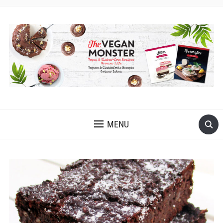
EASY VEGAN AND GLUTEN-FREE RECIPES WITH LOTS OF
OIL-FREE AND FRUIT-SWEETENED OPTIONS
MENU