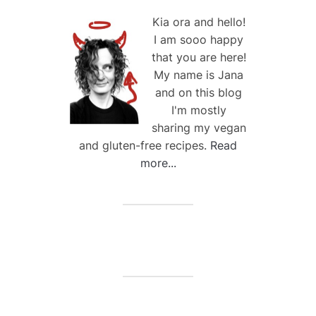
Kia ora and hello!
I am sooo happy
that you are here!
My name is Jana
and on this blog
I'm mostly
sharing my vegan
and gluten-free recipes.
Read
more...