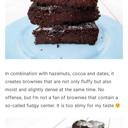
In combination with hazelnuts, cocoa and dates, it
creates brownies that are not only fluffy but also
moist and slightly dense at the same time. No
offense, but I’m not a fan of brownies that contain a
so-called fudgy center. It is too slimy for my taste