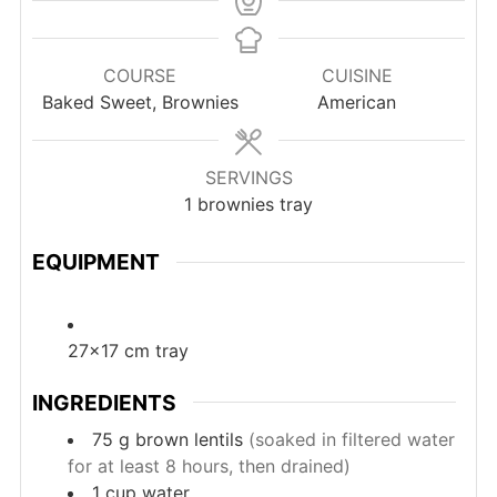
COURSE
CUISINE
Baked Sweet, Brownies
American
SERVINGS
1
brownies tray
EQUIPMENT
27×17 cm tray
INGREDIENTS
75
g
brown lentils
(soaked in filtered water
for at least 8 hours, then drained)
1
cup
water