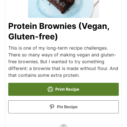
Protein Brownies (Vegan,
Gluten-free)
This is one of my long-term recipe challenges.
There so many ways of making vegan and gluten-
free brownies. But I wanted to try something
different: a brownie that is made without flour. And
that contains some extra protein.
Print Recipe
Pin Recipe