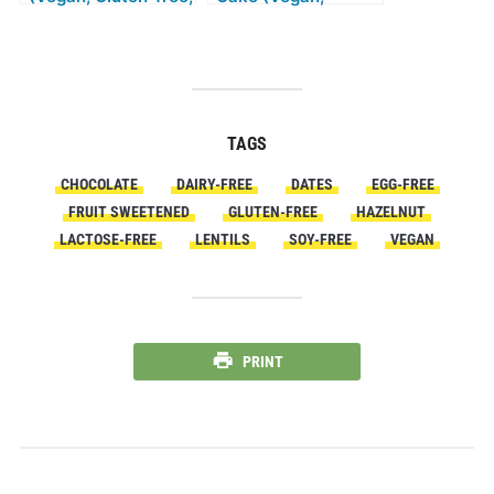
Yeast Free, No
Gluten-free,
refined Sugar, No
Without Refined
added Oil)
Sugar, Low-Fat)
TAGS
CHOCOLATE
DAIRY-FREE
DATES
EGG-FREE
FRUIT SWEETENED
GLUTEN-FREE
HAZELNUT
LACTOSE-FREE
LENTILS
SOY-FREE
VEGAN
PRINT