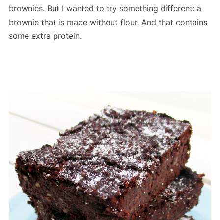
brownies. But I wanted to try something different: a
brownie that is made without flour. And that contains
some extra protein.