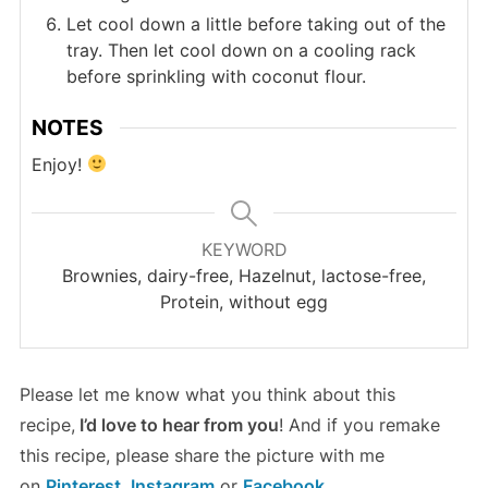
Let cool down a little before taking out of the
tray. Then let cool down on a cooling rack
before sprinkling with coconut flour.
NOTES
Enjoy!
KEYWORD
Brownies, dairy-free, Hazelnut, lactose-free,
Protein, without egg
Please let me know what you think about this
recipe,
I’d love to hear from you
! And if you remake
this recipe, please share the picture with me
on
Pinterest
,
Instagram
or
Facebook
.