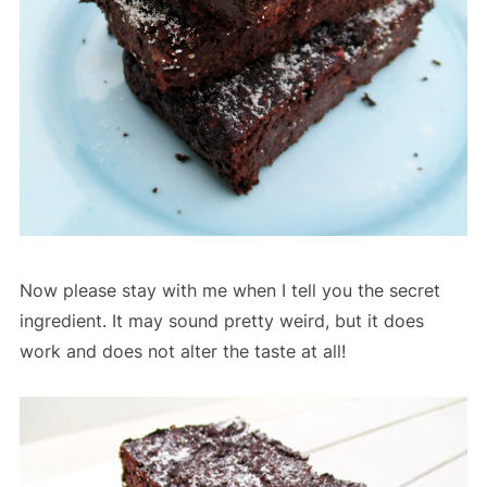
Now please stay with me when I tell you the secret
ingredient. It may sound pretty weird, but it does
work and does not alter the taste at all!