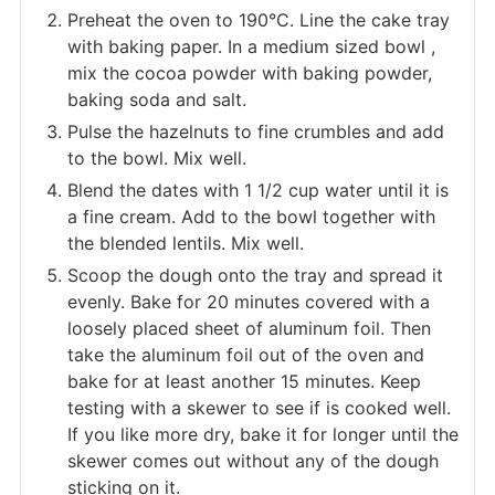
Preheat the oven to 190°C. Line the cake tray
with baking paper. In a medium sized bowl ,
mix the cocoa powder with baking powder,
baking soda and salt.
Pulse the hazelnuts to fine crumbles and add
to the bowl. Mix well.
Blend the dates with 1 1/2 cup water until it is
a fine cream. Add to the bowl together with
the blended lentils. Mix well.
Scoop the dough onto the tray and spread it
evenly. Bake for 20 minutes covered with a
loosely placed sheet of aluminum foil. Then
take the aluminum foil out of the oven and
bake for at least another 15 minutes. Keep
testing with a skewer to see if is cooked well.
If you like more dry, bake it for longer until the
skewer comes out without any of the dough
sticking on it.