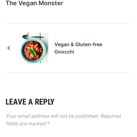
The Vegan Monster
Vegan & Gluten-free
Gnocchi
LEAVE A REPLY
Your email address will not be published.
Required
fields are marked
*