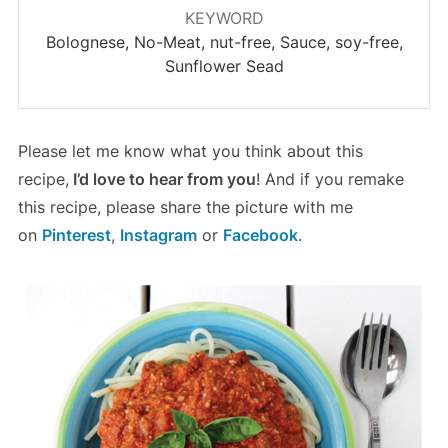
KEYWORD
Bolognese, No-Meat, nut-free, Sauce, soy-free,
Sunflower Sead
Please let me know what you think about this
recipe,
I’d love to hear from you
! And if you remake
this recipe, please share the picture with me
on
Pinterest
,
Instagram
or
Facebook
.