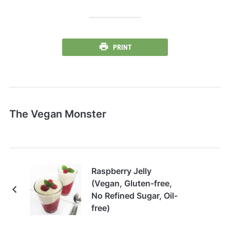
PRINT
The Vegan Monster
Raspberry Jelly
(Vegan, Gluten-free,
No Refined Sugar, Oil-
free)