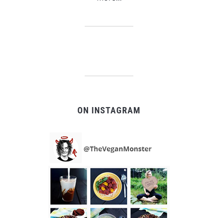
ON INSTAGRAM