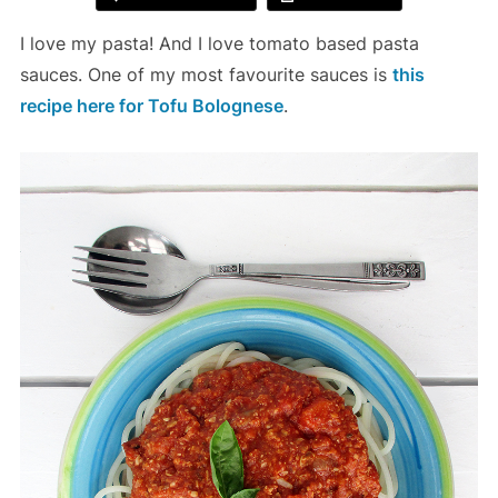
I love my pasta! And I love tomato based pasta
sauces. One of my most favourite sauces is
this
recipe here for Tofu Bolognese
.