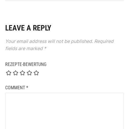
LEAVE A REPLY
Your email address will not be published.
Required
fields are marked
*
REZEPTE-BEWERTUNG
COMMENT
*