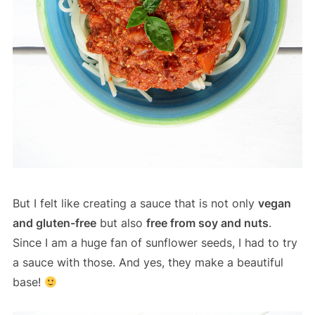
But I felt like creating a sauce that is not only
vegan
and gluten-free
but also
free from soy and nuts
.
Since I am a huge fan of sunflower seeds, I had to try
a sauce with those. And yes, they make a beautiful
base!