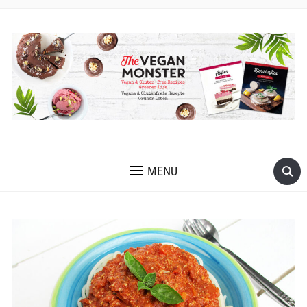
EASY VEGAN AND GLUTEN-FREE RECIPES WITH LOTS OF
OIL-FREE AND FRUIT-SWEETENED OPTIONS
MENU