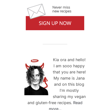
Kia ora and hello!
I am sooo happy
that you are here!
My name is Jana
and on this blog
I'm mostly
sharing my vegan
and gluten-free recipes.
Read
more...