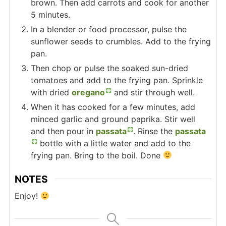
brown. Then add carrots and cook for another
5 minutes.
In a blender or food processor, pulse the
sunflower seeds to crumbles. Add to the frying
pan.
Then chop or pulse the soaked sun-dried
tomatoes and add to the frying pan. Sprinkle
with dried
oregano
and stir through well.
When it has cooked for a few minutes, add
minced garlic and ground paprika. Stir well
and then pour in
passata
. Rinse the
passata
bottle with a little water and add to the
frying pan. Bring to the boil. Done
NOTES
Enjoy!