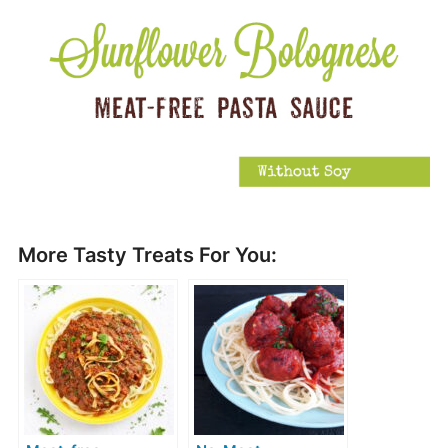
More Tasty Treats For You: