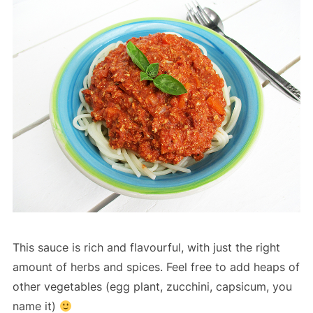
This sauce is rich and flavourful, with just the right
amount of herbs and spices. Feel free to add heaps of
other vegetables (egg plant, zucchini, capsicum, you
name it)