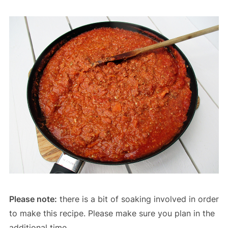
Please note:
there is a bit of soaking involved in order
to make this recipe. Please make sure you plan in the
additional time.