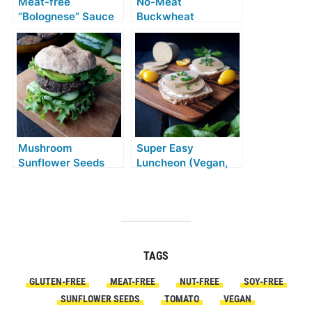
Meat-free
No-Meat
“Bolognese” Sauce
Buckwheat
(Vegan, Gluten-free,
Beetroot Balls
Soy-free, No
(Vegan, Gluten-free,
Tomato)
Soy-free)
Mushroom
Super Easy
Sunflower Seeds
Luncheon (Vegan,
Burgers (Vegan,
Gluten-free, Soy-
Gluten-free)
free)
TAGS
GLUTEN-FREE
MEAT-FREE
NUT-FREE
SOY-FREE
SUNFLOWER SEEDS
TOMATO
VEGAN