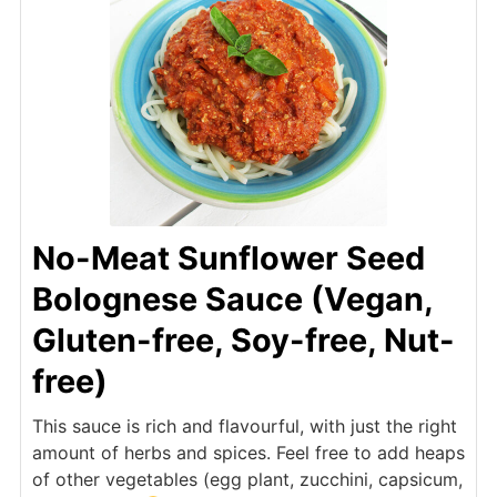
No-Meat Sunflower Seed
Bolognese Sauce (Vegan,
Gluten-free, Soy-free, Nut-
free)
This sauce is rich and flavourful, with just the right
amount of herbs and spices. Feel free to add heaps
of other vegetables (egg plant, zucchini, capsicum,