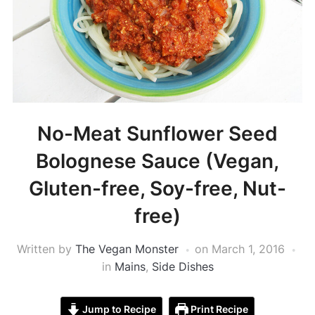
No-Meat Sunflower Seed
Bolognese Sauce (Vegan,
Gluten-free, Soy-free, Nut-
free)
Written by
The Vegan Monster
on
March 1, 2016
in
Mains
,
Side Dishes
Jump to Recipe
Print Recipe