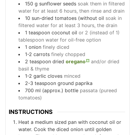
150
g
sunflower seeds
soak them in filtered
water for at least 6 hours, then rinse and drain
10
sun-dried tomatoes (without oil
soak in
filtered water for at least 3 hours, the drain
1
teaspoon
coconut oil
or 2 (instead of 1)
tablespoon water for oil-free option
1
onion
finely diced
1-2
carrots
finely chopped
2
teaspoon
dried
oregano
and/or dried
basil & thyme
1-2
garlic cloves
minced
2-3
teaspoon
ground paprika
700
ml (approx.)
bottle
passata (pureed
tomatoes)
INSTRUCTIONS
Heat a medium sized pan with coconut oil or
water. Cook the diced onion until golden