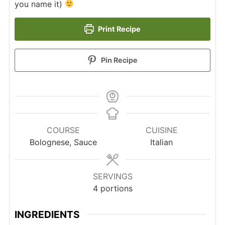
you name it)
Print Recipe
Pin Recipe
COURSE
CUISINE
Bolognese, Sauce
Italian
SERVINGS
4
portions
INGREDIENTS