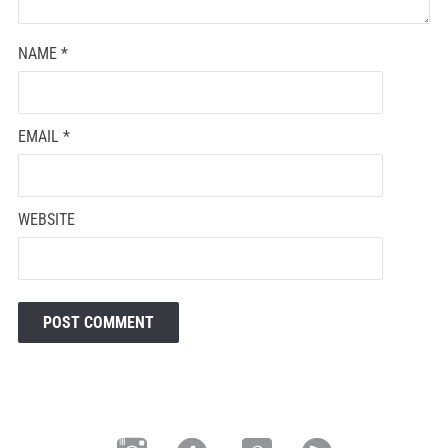
NAME
*
EMAIL
*
WEBSITE